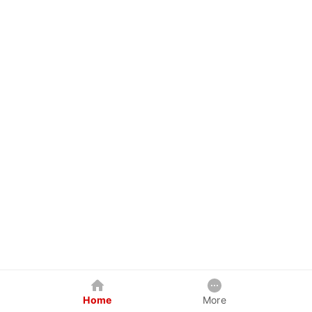
Home
More