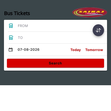
Bus Tickets
FROM
TO
07-08-2026
Today
Tomorrow
Search