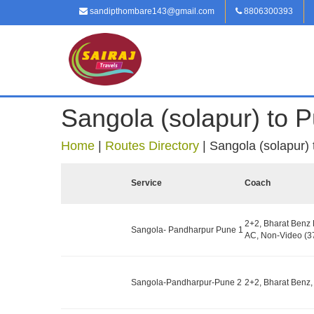
sandipthombare143@gmail.com
8806300393
Sangola (solapur) to 
Home
|
Routes Directory
|
Sangola (solapur)
Service
Coach
2+2, Bharat Benz
Sangola- Pandharpur Pune 1
AC, Non-Video (37
Sangola-Pandharpur-Pune 2
2+2, Bharat Benz,