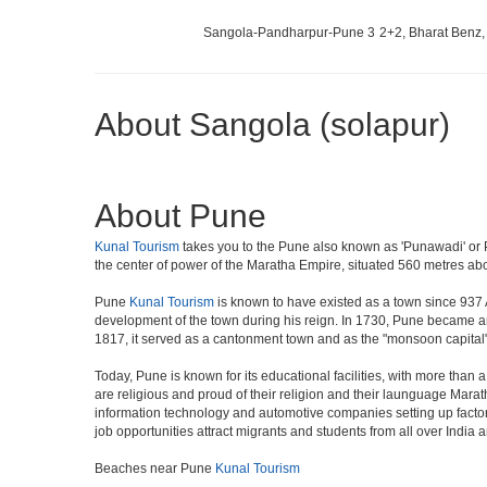
Sangola-Pandharpur-Pune 3
2+2, Bharat Benz,
About Sangola (solapur)
About Pune
Kunal Tourism
takes you to the Pune also known as 'Punawadi' or Pu
the center of power of the Maratha Empire, situated 560 metres abov
Pune
Kunal Tourism
is known to have existed as a town since 937 
development of the town during his reign. In 1730, Pune became an i
1817, it served as a cantonment town and as the "monsoon capital"
Today, Pune is known for its educational facilities, with more than 
are religious and proud of their religion and their launguage Marat
information technology and automotive companies setting up factories i
job opportunities attract migrants and students from all over India
Beaches near Pune
Kunal Tourism