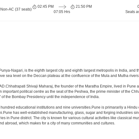
02:45 PM
21:50 PM
 Non-AC (37 seats)
07:05 Hrs
Seats a
nya-Nagari, is the eighth largest city and eighth largest metropolis in India, and 
e sea level on the Deccan plateau at the confluence of the Mula and Mutha rivers, P
AD.Chhatrapati Shivaji Maharaj, the founder of the Maratha Empire, lived in Pune a
mportant political centre as the seat of the Peshwa, the prime minister of the Chhat
 of the Bombay Presidency until the independence of India.
a hundred educational institutions and nine universities.Pune is primararily a Hindu
hi.Pune has well-established manufacturing, glass, sugar and forging industries sin
n Pune district. The city is known for various cultural activities like classical music,
 and abroad, which makes for a city of many communities and cultures.