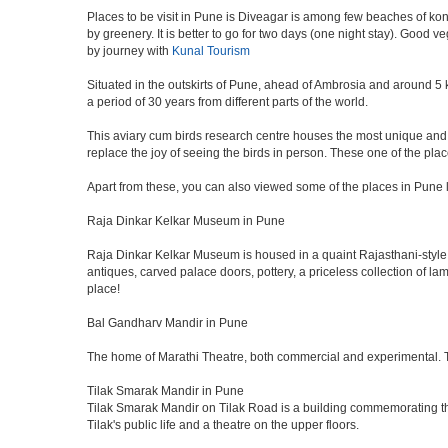
Places to be visit in Pune is Diveagar is among few beaches of konk
by greenery. It is better to go for two days (one night stay). Good 
by journey with
Kunal Tourism
Situated in the outskirts of Pune, ahead of Ambrosia and around 5 km
a period of 30 years from different parts of the world.
This aviary cum birds research centre houses the most unique and 
replace the joy of seeing the birds in person. These one of the pl
Apart from these, you can also viewed some of the places in Pune l
Raja Dinkar Kelkar Museum in Pune
Raja Dinkar Kelkar Museum is housed in a quaint Rajasthani-style bui
antiques, carved palace doors, pottery, a priceless collection of l
place!
Bal Gandharv Mandir in Pune
The home of Marathi Theatre, both commercial and experimental. Thro
Tilak Smarak Mandir in Pune
Tilak Smarak Mandir on Tilak Road is a building commemorating th
Tilak's public life and a theatre on the upper floors.