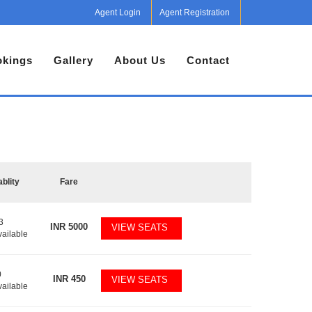
Agent Login
Agent Registration
kings
Gallery
About Us
Contact
ablity
Fare
3
INR
5000
VIEW SEATS
vailable
0
INR
450
VIEW SEATS
vailable