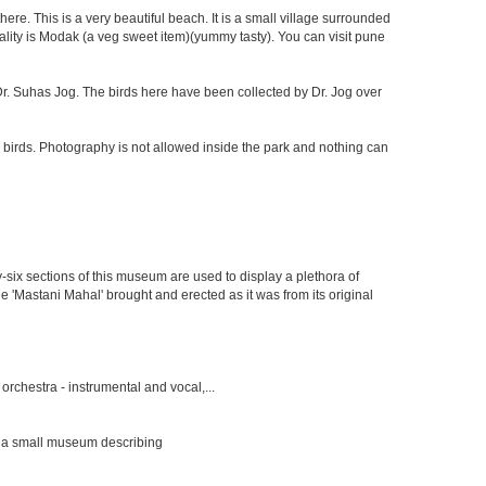
re. This is a very beautiful beach. It is a small village surrounded
ciality is Modak (a veg sweet item)(yummy tasty). You can visit pune
f Dr. Suhas Jog. The birds here have been collected by Dr. Jog over
 birds. Photography is not allowed inside the park and nothing can
y-six sections of this museum are used to display a plethora of
e 'Mastani Mahal' brought and erected as it was from its original
rchestra - instrumental and vocal,...
s a small museum describing