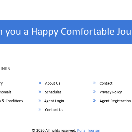
h you a Happy Comfortable Jou
LINKS
ry
About Us
Contact
monials
Schedules
Privacy Policy
 & Conditions
Agent Login
Agent Registration
Contact Us
© 2026 All rights reserved.
Kunal Tourism