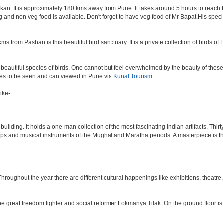
an. It is approximately 180 kms away from Pune. It takes around 5 hours to reach the
veg and non veg food is available. Don't forget to have veg food of Mr Bapat.His spe
s from Pashan is this beautiful bird sanctuary. It is a private collection of birds o
beautiful species of birds. One cannot but feel overwhelmed by the beauty of these
aces to be seen and can viewed in Pune via
Kunal Tourism
ike-
lding. It holds a one-man collection of the most fascinating Indian artifacts. Thirt
amps and musical instruments of the Mughal and Maratha periods. A masterpiece is th
ughout the year there are different cultural happenings like exhibitions, theatre, o
e great freedom fighter and social reformer Lokmanya Tilak. On the ground floor i