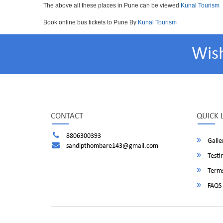
The above all these places in Pune can be viewed
Kunal Tourism
Book online bus tickets to Pune By
Kunal Tourism
Wis
CONTACT
QUICK 
8806300393
Galle
sandipthombare143@gmail.com
Testi
Terms
FAQS