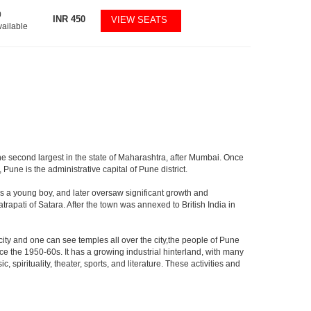
0
INR
450
VIEW SEATS
vailable
the second largest in the state of Maharashtra, after Mumbai. Once
une is the administrative capital of Pune district.
s a young boy, and later oversaw significant growth and
rapati of Satara. After the town was annexed to British India in
 city and one can see temples all over the city,the people of Pune
ce the 1950-60s. It has a growing industrial hinterland, with many
 spirituality, theater, sports, and literature. These activities and