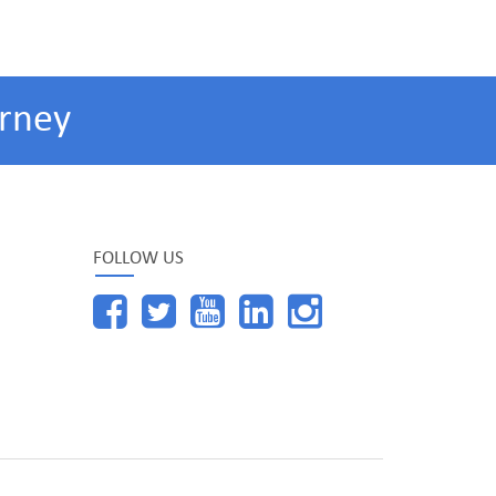
rney
FOLLOW US