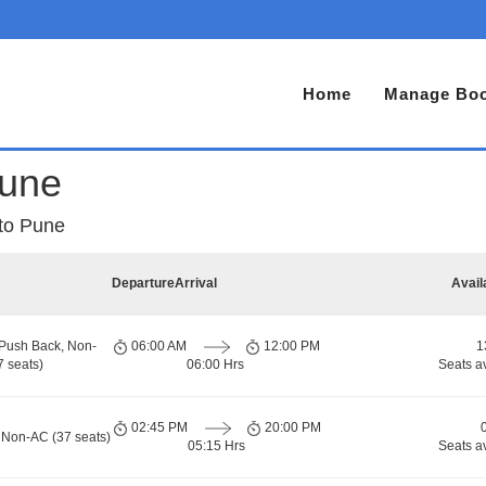
Home
Manage Boo
Pune
 to Pune
Departure
Arrival
Avail
 Push Back, Non-
06:00 AM
12:00 PM
1
 seats)
06:00 Hrs
Seats a
02:45 PM
20:00 PM
 Non-AC (37 seats)
05:15 Hrs
Seats a