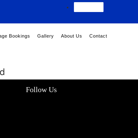
Agent Login
age Bookings
Gallery
About Us
Contact
nd
Follow Us