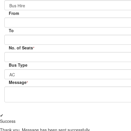
From
To
No. of Seats
*
Bus Type
Message
*
✔
Success
Thank you, Message has been sent successfully