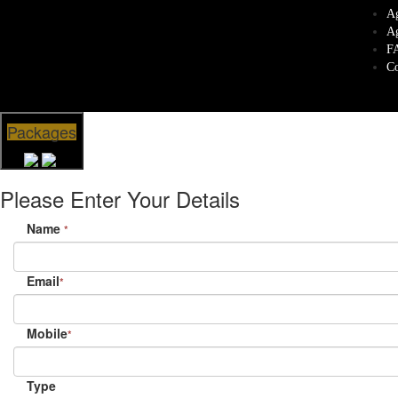
Ag
Ag
F
Co
Packages
Please Enter Your Details
Name
*
Email
*
Mobile
*
Type