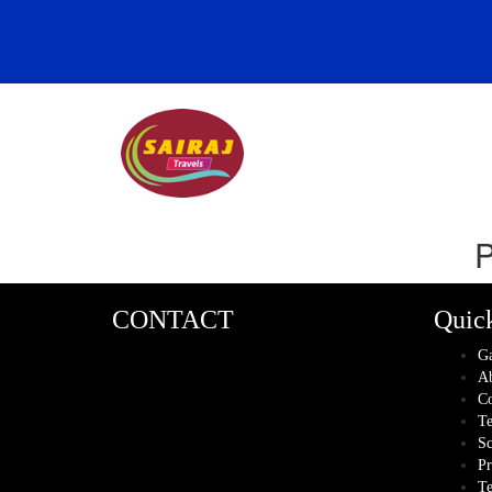
P
CONTACT
Quic
Ga
Ab
Co
Te
Sc
Pr
Te