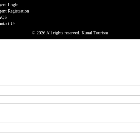
ent Login
ent Registration
AQS
ntact Us
© 2026 All rights reserved.
Kunal Tourism