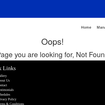
Home
Man
Oops!
age you are looking for, Not Fou
k Links
llery
out Us
ntact
stimonials
hedules
ivacy Policy
rms & Conditions